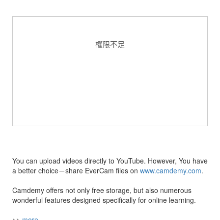
You can upload videos directly to YouTube. However, You have
a better choice－share EverCam files on
www.camdemy.com
.
Camdemy offers not only free storage, but also numerous
wonderful features designed specifically for online learning.
>>
more