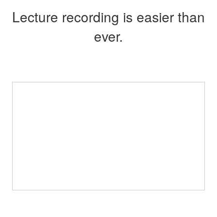
Lecture recording is easier than
ever.