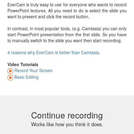
EverCam is truly easy to use for everyone who wants to record
PowerPoint lectures. All you need to do is select the slide you
want to present and click the record button.
In contrast, in most popular tools, (e.g. Camtasia) you can only
start PowerPoint presentation from the first slide. So you have
to manually switch to the slide you want then start recording.
4 reasons why EverCam is better than Camtasia
.
Video Tutorials
Record Your Screen
Basic Editing
Continue recording
Works like how you think it does.