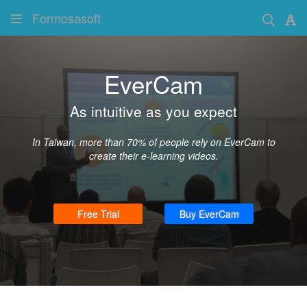
Formosasoft
EverCam
As intuitive as you expect
In Taiwan, more than 70% of people rely on EverCam to
create their e-learning videos.
Free Trial
Buy EverCam