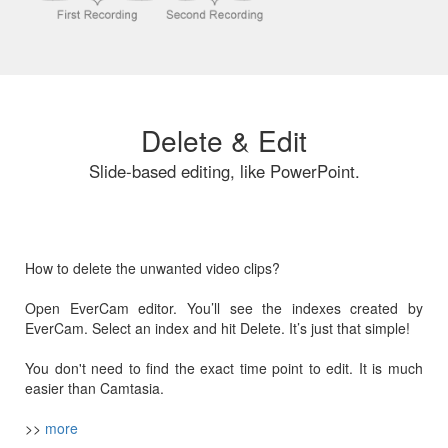
Delete & Edit
Slide-based editing, like PowerPoint.
How to delete the unwanted video clips?
Open EverCam editor. You’ll see the indexes created by
EverCam. Select an index and hit Delete. It’s just that simple!
You don't need to find the exact time point to edit. It is much
easier than Camtasia.
>>
more