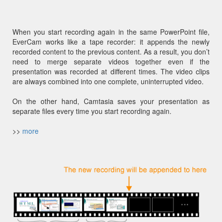
When you start recording again in the same PowerPoint file,
EverCam works like a tape recorder: it appends the newly
recorded content to the previous content. As a result, you don’t
need to merge separate videos together even if the
presentation was recorded at different times. The video clips
are always combined into one complete, uninterrupted video.
On the other hand, Camtasia saves your presentation as
separate files every time you start recording again.
>>
more