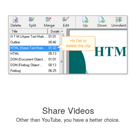
Share Videos
Other than YouTube, you have a better choice.