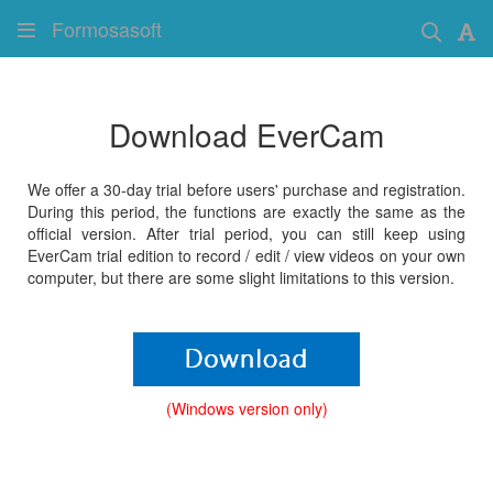
Formosasoft
Download EverCam
We offer a 30-day trial before users' purchase and registration.
During this period, the functions are exactly the same as the
official version. After trial period, you can still keep using
EverCam trial edition to record / edit / view videos on your own
computer, but there are some slight limitations to this version.
(Windows version only)