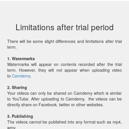
Limitations after trial period
There will be some slight differences and limitations after trial
term.
1. Watermarks
Watermarks will appear on contents recorded after the trial
term. However, they will not appear when uploading video
to
Camdemy
.
2. Sharing
Your videos can only be shared on Camdemy which is similar
to YouTube. After uploading to Camdemy, the videos can be
directly share on Facebook, twitter or other websites.
3. Publishing
The videos cannot be published into any format such as mp4,
wmv.