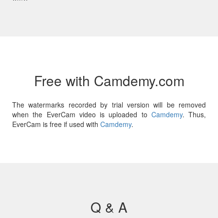
Free with Camdemy.com
The watermarks recorded by trial version will be removed
when the EverCam video is uploaded to
Camdemy
. Thus,
EverCam is free if used with
Camdemy
.
Q & A