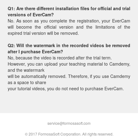
Q1: Are there different installation files for official and trial
versions of EverCam?
No. As soon as you complete the registration, your EverCam
will become the official version and the limitations of the
expired trial version will be removed.
Q2: Will the watermark in the recorded videos be removed
after I purchase EverCam?
No, because the video is recorded after the trial term.
However, you can upload your teaching material to Camdemy,
and the watermark
will be automatically removed. Therefore, if you use Camdemy
as a space to share
your tutorial videos, you do not need to purchase EverCam.
service@formosasoft.com
© 2017 FormosaSoft Corporation. All rights reserved.